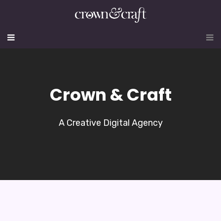
Crown & Craft
A Creative Digital Agency