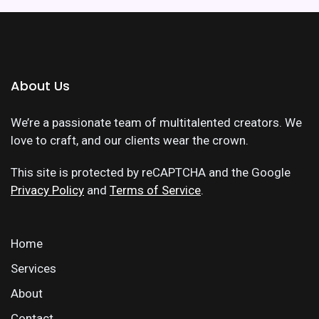
About Us
We’re a passionate team of multitalented creators. We
love to craft, and our clients wear the crown.
This site is protected by reCAPTCHA and the Google
Privacy Policy
and
Terms of Service
.
Home
Services
About
Contact